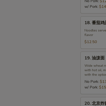
干
No Pork:
$1
面
w/ Pork:
$14
Wuhan
Noodles
18.
18. 番茄鸡蛋
with
番
Hot
茄
Noodles serve
Sesame
flavor
鸡
and
蛋
$12.50
Peanut
面
Paste
Noodles
19.
19. 油泼面 O
with
油
Tomato
泼
Wide wheat no
and
with hot oil, 
面
with the optio
Egg
Oil
No Pork:
$1
Spill
w/ Pork:
$15
Noodles
20.
20. 北京炸酱面
北