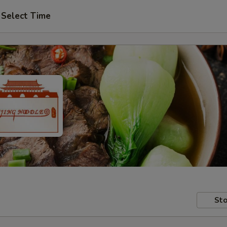
Select Time
Sto