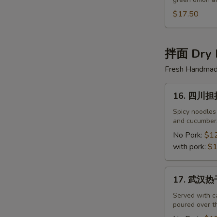
半
筋
$17.50
半
肉
面
拌面 Dry 
Beef
Fresh Handmade
&
Beef
16.
Tendon
16. 四川担担面
四
Noodles
川
Spicy noodles
and cucumbers
担
担
No Pork:
$1
面
with pork:
$1
Sichuan
Noodles
17.
17. 武汉热干
with
武
Spicy
汉
Served with c
Sauce
poured over th
热