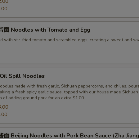
2.00
.00
面 Noodles with Tomato and Egg
d with stir-fried tomato and scrambled eggs, creating a sweet and sa
il Spill Noodles
odles made with fresh garlic, Sichuan peppercorns, and chilies, pour
making a fresh spicy garlic sauce, topped with our house made Sichua
n of adding ground pork for an extra $1.00
3.00
.00
 Beijing Noodles with Pork Bean Sauce (Zha Jiang