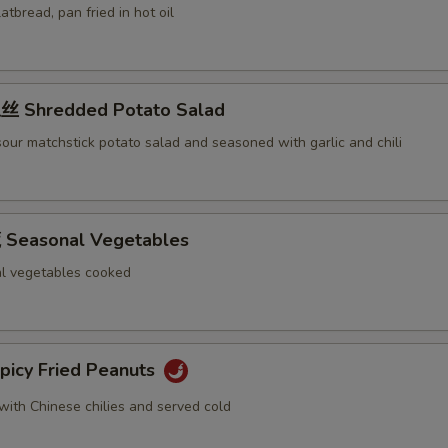
latbread, pan fried in hot oil
 Shredded Potato Salad
our matchstick potato salad and seasoned with garlic and chili
Seasonal Vegetables
l vegetables cooked
icy Fried Peanuts
with Chinese chilies and served cold