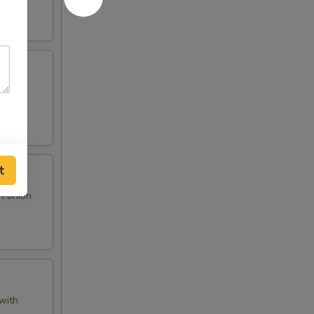
 and
t
n onion
with