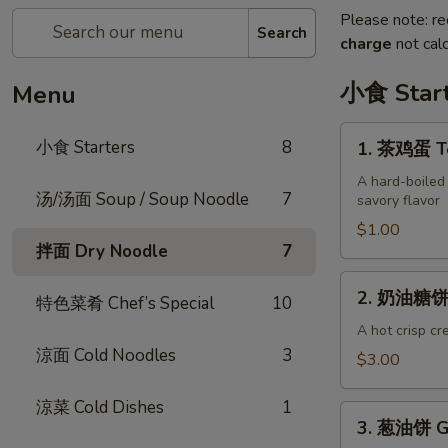
Please note: re
Search
charge
not calc
小食 Start
Menu
1.
小食 Starters
8
1. 茶鸡蛋 Te
茶
鸡
A hard-boiled
汤/汤面 Soup / Soup Noodle
7
savory flavor
蛋
Tea
$1.00
拌面 Dry Noodle
7
Egg
(each)
2.
2. 奶油糖饼 S
特色菜肴 Chef’s Special
10
奶
油
A hot crisp cr
涼面 Cold Noodles
3
糖
$3.00
饼
Sweet
涼菜 Cold Dishes
1
3.
Milk
3. 葱油饼 Gr
葱