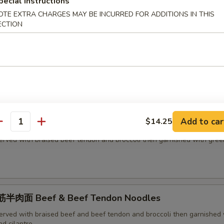
h green onion and cilantro
pecial instructions
OTE EXTRA CHARGES MAY BE INCURRED FOR ADDITIONS IN THIS
ECTION
面 Beef Noodles
erved with braised beef and broccoli then garnished with green onion
Add to car
$14.25
面 Beef Tendon Noodles
antity
erved with braised beef tendon and broccoli then garnished with gree
半肉面 Beef & Beef Tendon Noodles
erved with braised beef and beef tendon and broccoli then garnished 
d cilantro