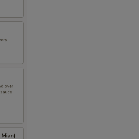
vory
ed over
n sauce
 Mian)