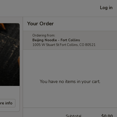
Log in
Your Order
Ordering from:
Beijing Noodle - Fort Collins
1005 W Stuart St Fort Collins, CO 80521
You have no items in your cart.
re info
Subtotal
$0.00