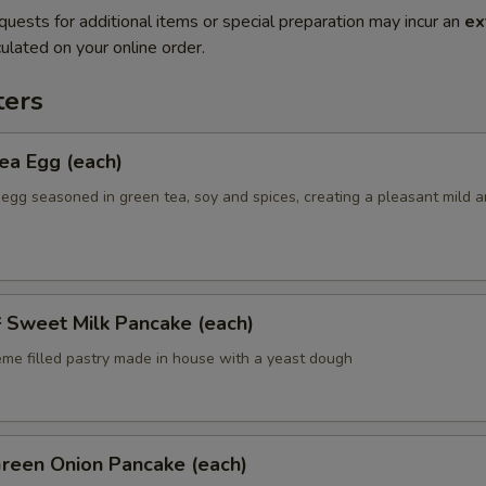
quests for additional items or special preparation may incur an
ex
ulated on your online order.
ers
a Egg (each)
 egg seasoned in green tea, soy and spices, creating a pleasant mild 
weet Milk Pancake (each)
eme filled pastry made in house with a yeast dough
een Onion Pancake (each)