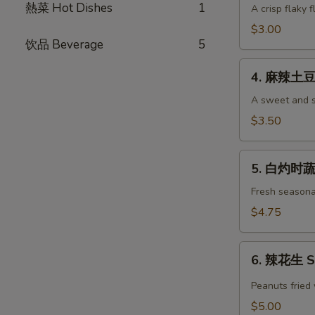
Pancake
熱菜 Hot Dishes
1
油
A crisp flaky f
(each)
饼
$3.00
Green
饮品 Beverage
5
Onion
4.
Pancake
4. 麻辣土豆丝
麻
(each)
辣
A sweet and s
土
$3.50
豆
丝
5.
Shredded
5. 白灼时蔬 
白
Potato
灼
Fresh seasona
Salad
时
$4.75
蔬
Seasonal
6.
Vegetables
6. 辣花生 Sp
辣
花
Peanuts fried 
生
$5.00