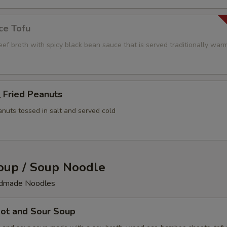
ce Tofu
beef broth with spicy black bean sauce that is served traditionally war
Fried Peanuts
anuts tossed in salt and served cold
up / Soup Noodle
ndmade Noodles
t and Sour Soup