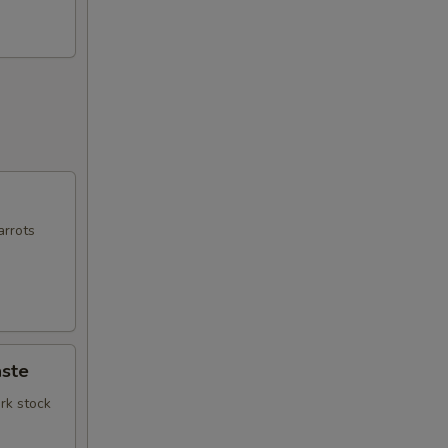
arrots
ste
rk stock