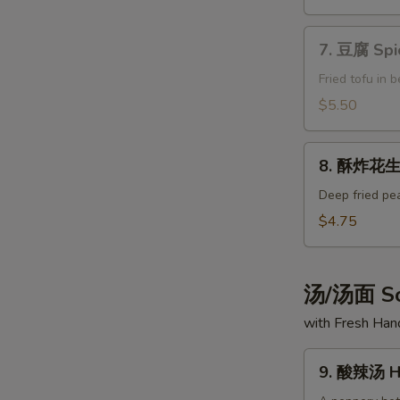
Spicy
Fried
7.
Peanuts
7. 豆腐 Spi
豆
腐
Fried tofu in 
Spice
$5.50
Tofu
8.
8. 酥炸花生 
酥
炸
Deep fried pe
花
$4.75
生
Fried
Peanuts
汤/汤面 So
with Fresh Ha
9.
9. 酸辣汤 Ho
酸