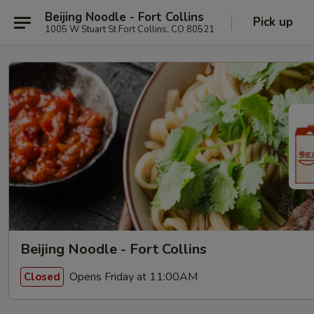
Beijing Noodle - Fort Collins
Pick up
1005 W Stuart St Fort Collins, CO 80521
Beijing Noodle - Fort Collins
Opens Friday at 11:00AM
Closed