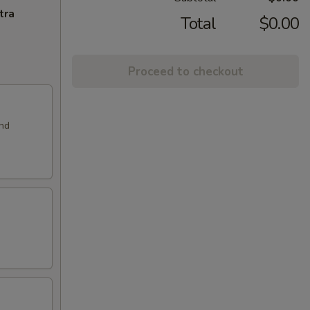
tra
Total
$0.00
Proceed to checkout
and