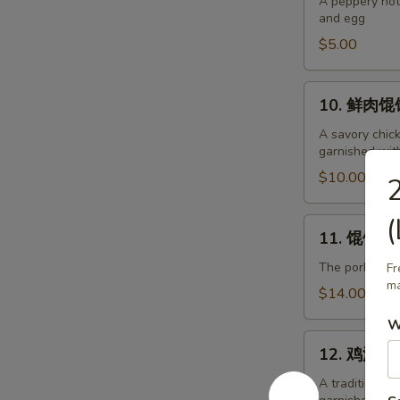
辣
A peppery hot
and egg
汤
Hot
$5.00
and
Sour
10.
10. 鲜肉馄饨
Soup
鲜
肉
A savory chic
garnished wit
馄
饨
$10.00
Pork
Wonton
(
11.
11. 馄饨面 P
Soup
馄
饨
The pork wont
Fr
ma
面
$14.00
Pork
W
Wonton
12.
Soup
12. 鸡汤面 C
鸡
with
汤
A traditional
Noodles