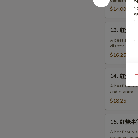
garnished wit
S
面
Chicken
$14.00
N
S
Noodles
13.
13. 红烧牛肉
红
烧
A beef soup s
cilantro
牛
肉
$16.25
面
Beef
14.
14. 红烧牛筋
Noodles
Qu
红
烧
A beef soup s
and cilantro
牛
筋
$18.25
面
Beef
15.
15. 红烧半筋
Tendon
红
Noodles
烧
A beef soup s
green onion an