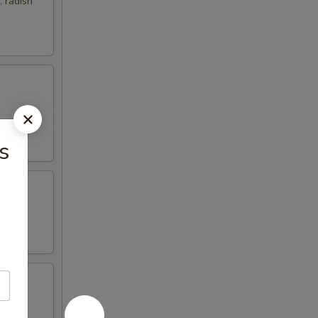
 radish
s
nd