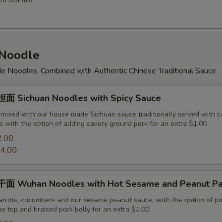
Noodle
 Noodles, Combined with Authentic Chinese Traditional Sauce
 Sichuan Noodles with Spicy Sauce
 mixed with our house made Sichuan sauce traditionally served with c
 with the option of adding savory ground pork for an extra $1.00
2.00
4.00
面 Wuhan Noodles with Hot Sesame and Peanut Pa
arrots, cucumbers and our sesame peanut sauce, with the option of po
e top and braised pork belly for an extra $1.00