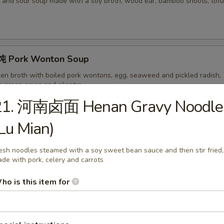
 and sour soup made with a soy broth, wood ear, bamboo shoots, tofu,
 Pork Wonton Soup
ken broth with boiled pork wontons, egg, seaweed and pickled radish,
h green onion and cilantro
21. 河南卤面 Henan Gravy Noodle
Lu Mian)
ork Wonton Soup with Noodles
on soup served with noodles.
esh noodles steamed with a soy sweet bean sauce and then stir fried,
de with pork, celery and carrots
ho is this item for
hicken Noodles
 Chinese chicken soup made with pickled radish, served with noodles a