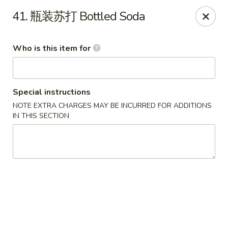
Beijing Noodle - Fort Collins
41. 瓶装苏打 Bottled Soda
1005 W Stuart St Fort Collins, CO 80521
Who is this item for
Pick up
Select Time
Special instructions
NOTE EXTRA CHARGES MAY BE INCURRED FOR ADDITIONS
IN THIS SECTION
Beijing Noodle - Fort Collins
Opens Saturday at 11:00AM
Closed
Store info
Call us