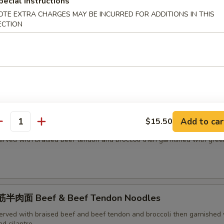
h green onion and cilantro
pecial instructions
OTE EXTRA CHARGES MAY BE INCURRED FOR ADDITIONS IN THIS
ECTION
面 Beef Noodles
erved with braised beef and broccoli then garnished with green onion
Add to car
$15.50
面 Beef Tendon Noodles
antity
erved with braised beef tendon and broccoli then garnished with gree
半肉面 Beef & Beef Tendon Noodles
erved with braised beef and beef tendon and broccoli then garnished 
d cilantro