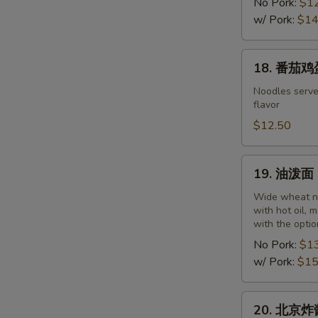
干
No Pork:
$1
面
w/ Pork:
$14
Wuhan
Noodles
18.
18. 番茄鸡蛋
with
番
Hot
茄
Noodles serve
Sesame
flavor
鸡
and
蛋
$12.50
Peanut
面
Paste
Noodles
19.
19. 油泼面 O
with
油
Tomato
泼
Wide wheat no
and
with hot oil, 
面
with the optio
Egg
Oil
No Pork:
$1
Spill
w/ Pork:
$15
Noodles
20.
20. 北京炸酱面
北