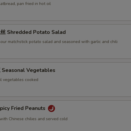
latbread, pan fried in hot oil
 Shredded Potato Salad
our matchstick potato salad and seasoned with garlic and chili
Seasonal Vegetables
l vegetables cooked
icy Fried Peanuts
with Chinese chilies and served cold