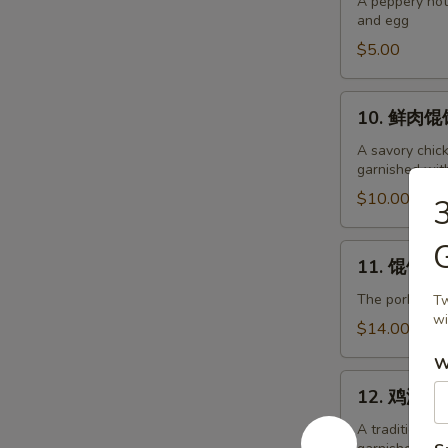
辣
A peppery hot
and egg
汤
Hot
$5.00
and
Sour
10.
10. 鲜肉馄饨
Soup
鲜
肉
A savory chic
garnished wit
馄
饨
$10.00
Pork
Wonton
G
11.
11. 馄饨面 P
Soup
馄
饨
The pork wont
Tw
wi
面
$14.00
Pork
W
Wonton
12.
Soup
12. 鸡汤面 C
鸡
with
汤
A traditional
Noodles