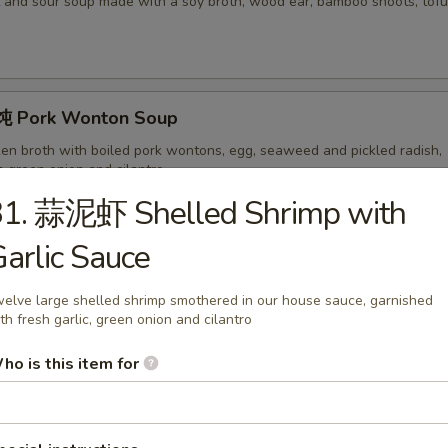
 and sour soup made with a soy broth, wood ear, bamboo shoots, tofu,
 Pork Wonton Soup
ken broth with boiled pork wontons, egg, seaweed and pickled radish,
h green onion and cilantro
31. 蒜泥虾 Shelled Shrimp with
arlic Sauce
ork Wonton Soup with Noodles
on soup served with noodles.
elve large shelled shrimp smothered in our house sauce, garnished
th fresh garlic, green onion and cilantro
ho is this item for
hicken Noodles
 Chinese chicken soup made with pickled radish, served with noodles a