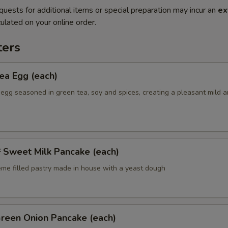
quests for additional items or special preparation may incur an
ex
ulated on your online order.
ers
a Egg (each)
 egg seasoned in green tea, soy and spices, creating a pleasant mild 
weet Milk Pancake (each)
eme filled pastry made in house with a yeast dough
een Onion Pancake (each)