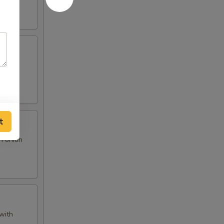
 and
t
n onion
with