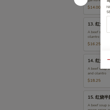
garnished wit
S
面
Chicken
$14.00
N
S
Noodles
13.
13. 红烧牛肉
红
烧
A beef soup s
cilantro
牛
肉
$16.25
面
Beef
14.
14. 红烧牛筋
Noodles
Qu
红
烧
A beef soup s
and cilantro
牛
筋
$18.25
面
Beef
15.
15. 红烧半筋
Tendon
红
Noodles
烧
A beef soup s
green onion an