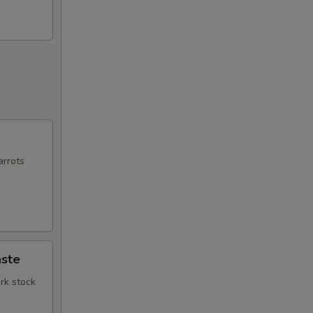
arrots
ste
rk stock