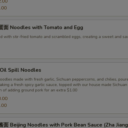
2.00
.00
面 Noodles with Tomato and Egg
d with stir-fried tomato and scrambled eggs, creating a sweet and sa
il Spill Noodles
odles made with fresh garlic, Sichuan peppercorns, and chilies, pour
making a fresh spicy garlic sauce, topped with our house made Sichua
n of adding ground pork for an extra $1.00
3.00
.00
 Beijing Noodles with Pork Bean Sauce (Zha Jiang