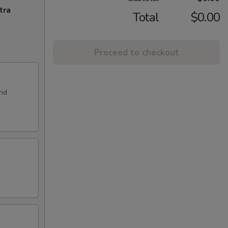
tra
Total
$0.00
Proceed to checkout
and