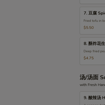
Spicy
Fried
7.
Peanuts
7. 豆腐 Spi
豆
腐
Fried tofu in 
Spice
$5.50
Tofu
8.
8. 酥炸花生 
酥
炸
Deep fried pe
花
$4.75
生
Fried
Peanuts
汤/汤面 So
with Fresh Ha
9.
9. 酸辣汤 Ho
酸