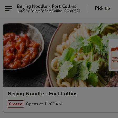
Beijing Noodle - Fort Collins
Pick up
1005 W Stuart St Fort Collins, CO 80521
Beijing Noodle - Fort Collins
Opens at 11:00AM
Closed