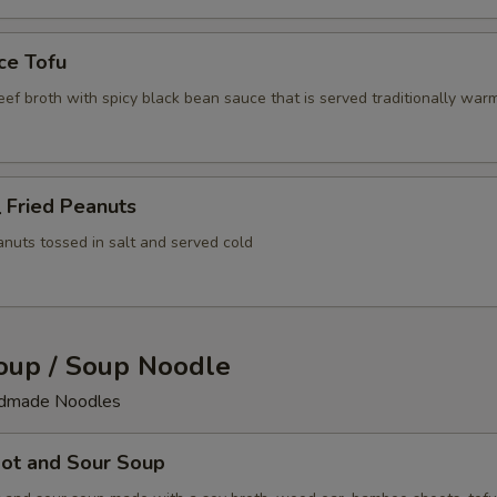
ce Tofu
beef broth with spicy black bean sauce that is served traditionally war
Fried Peanuts
anuts tossed in salt and served cold
up / Soup Noodle
ndmade Noodles
t and Sour Soup