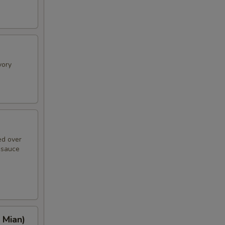
vory
ed over
n sauce
 Mian)