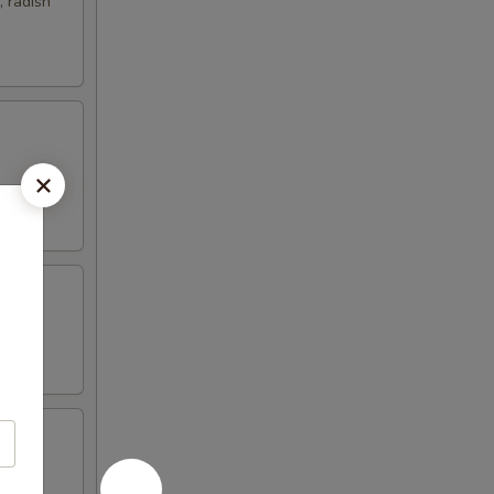
 radish
nd