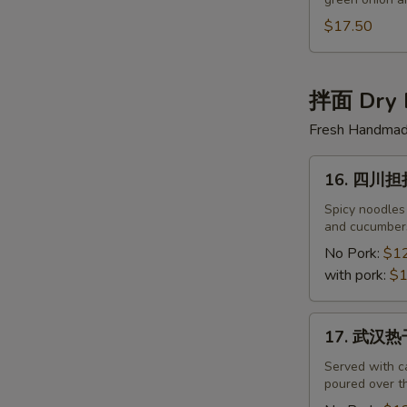
半
筋
$17.50
半
肉
面
拌面 Dry 
Beef
Fresh Handmade
&
Beef
16.
Tendon
16. 四川担担面
四
Noodles
川
Spicy noodles
and cucumbers
担
担
No Pork:
$1
面
with pork:
$1
Sichuan
Noodles
17.
17. 武汉热干
with
武
Spicy
汉
Served with c
Sauce
poured over th
热