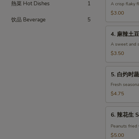
Pancake
熱菜 Hot Dishes
1
油
A crisp flaky f
(each)
饼
$3.00
Green
饮品 Beverage
5
Onion
4.
Pancake
4. 麻辣土豆丝
麻
(each)
辣
A sweet and s
土
$3.50
豆
丝
5.
Shredded
5. 白灼时蔬 
白
Potato
灼
Fresh seasona
Salad
时
$4.75
蔬
Seasonal
6.
Vegetables
6. 辣花生 Sp
辣
花
Peanuts fried 
生
$5.00