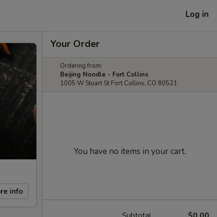
Log in
Your Order
Ordering from:
Beijing Noodle - Fort Collins
1005 W Stuart St Fort Collins, CO 80521
You have no items in your cart.
re info
Subtotal
$0.00