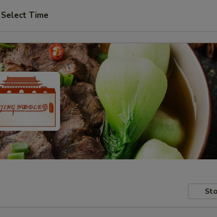
Select Time
Sto