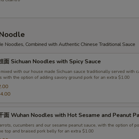
Noodle
 Noodles, Combined with Authentic Chinese Traditional Sauce
 Sichuan Noodles with Spicy Sauce
 mixed with our house made Sichuan sauce traditionally served with c
 with the option of adding savory ground pork for an extra $1.00
2.00
4.00
面 Wuhan Noodles with Hot Sesame and Peanut Pa
arrots, cucumbers and our sesame peanut sauce, with the option of po
e top and braised pork belly for an extra $1.00