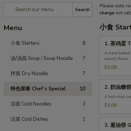
Please note: re
Search
charge
not calc
小食 Start
Menu
1.
小食 Starters
8
1. 茶鸡蛋 Te
茶
鸡
A hard-boiled
汤/汤面 Soup / Soup Noodle
7
savory flavor
蛋
Tea
$1.00
拌面 Dry Noodle
7
Egg
(each)
2.
2. 奶油糖饼 S
特色菜肴 Chef’s Special
10
奶
油
A hot crisp cr
涼面 Cold Noodles
3
糖
$3.00
饼
Sweet
涼菜 Cold Dishes
1
3.
Milk
3. 葱油饼 Gr
葱