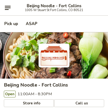
Beijing Noodle - Fort Collins
1005 W Stuart St Fort Collins, CO 80521
Pick up
ASAP
Beijing Noodle - Fort Collins
11:00AM - 8:30PM
Open
Store info
Call us