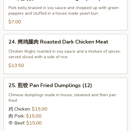
肉
夹
Pork belly braised in soy sauce and chopped up with green
peppers and stuffed in a house made yeast bun
馍
Chinese
$7.00
Hamburger
(each)
24.
24. 烤鸡腿肉 Roasted Dark Chicken Meat
烤
鸡
Chicken thighs roasted in soy sauce and a mixture of spices,
served sliced with a side of rice
腿
肉
$13.50
Roasted
Dark
25.
25. 煎饺 Pan Fried Dumplings (12)
Chicken
煎
Meat
饺
Chinese dumplings made in house, steamed and then pan
fried
Pan
Fried
鸡 Chicken:
$15.00
Dumplings
肉 Pork:
$15.00
(12)
牛 Beef:
$15.00