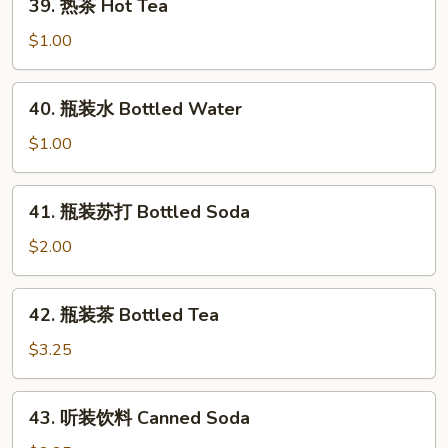
39. 热茶 Hot Tea
热
茶
$1.00
Hot
Tea
40.
40. 瓶装水 Bottled Water
瓶
装
$1.00
水
Bottled
41.
41. 瓶装苏打 Bottled Soda
Water
瓶
装
$2.00
苏
打
42.
42. 瓶装茶 Bottled Tea
Bottled
瓶
Soda
装
$3.25
茶
Bottled
43.
43. 听装饮料 Canned Soda
Tea
听