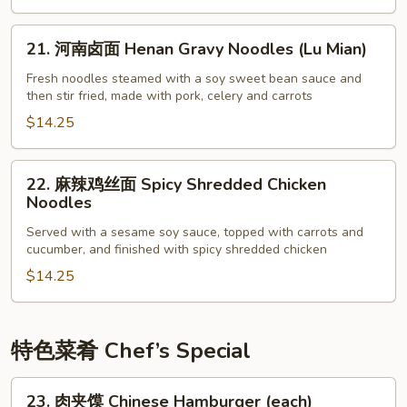
Beijing
Noodles
21.
21. 河南卤面 Henan Gravy Noodles (Lu Mian)
with
河
Pork
南
Fresh noodles steamed with a soy sweet bean sauce and
then stir fried, made with pork, celery and carrots
Bean
卤
Sauce
面
$14.25
(Zha
Henan
Jiang
Gravy
22.
22. 麻辣鸡丝面 Spicy Shredded Chicken
Mian)
Noodles
麻
Noodles
(Lu
辣
Mian)
Served with a sesame soy sauce, topped with carrots and
鸡
cucumber, and finished with spicy shredded chicken
丝
$14.25
面
Spicy
Shredded
Chicken
特色菜肴 Chef’s Special
Noodles
23.
23. 肉夹馍 Chinese Hamburger (each)