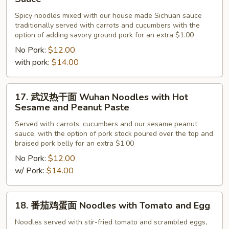
川
Spicy noodles mixed with our house made Sichuan sauce
担
traditionally served with carrots and cucumbers with the
担
option of adding savory ground pork for an extra $1.00
面
No Pork:
$12.00
Sichuan
with pork:
$14.00
Noodles
with
17.
Spicy
17. 武汉热干面 Wuhan Noodles with Hot
武
Sauce
Sesame and Peanut Paste
汉
Served with carrots, cucumbers and our sesame peanut
热
sauce, with the option of pork stock poured over the top and
干
braised pork belly for an extra $1.00
面
No Pork:
$12.00
Wuhan
w/ Pork:
$14.00
Noodles
with
18.
Hot
18. 番茄鸡蛋面 Noodles with Tomato and Egg
番
Sesame
茄
Noodles served with stir-fried tomato and scrambled eggs,
and