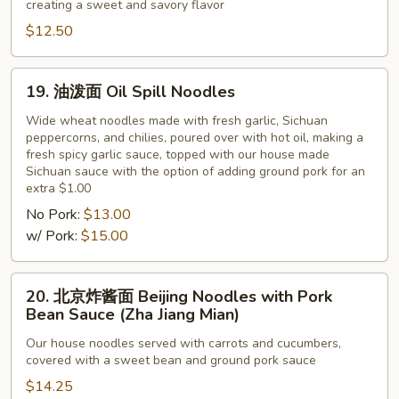
creating a sweet and savory flavor
鸡
Peanut
蛋
$12.50
Paste
面
Noodles
19.
19. 油泼面 Oil Spill Noodles
with
油
Tomato
泼
Wide wheat noodles made with fresh garlic, Sichuan
and
peppercorns, and chilies, poured over with hot oil, making a
面
fresh spicy garlic sauce, topped with our house made
Egg
Oil
Sichuan sauce with the option of adding ground pork for an
Spill
extra $1.00
Noodles
No Pork:
$13.00
w/ Pork:
$15.00
20.
20. 北京炸酱面 Beijing Noodles with Pork
北
Bean Sauce (Zha Jiang Mian)
京
Our house noodles served with carrots and cucumbers,
炸
covered with a sweet bean and ground pork sauce
酱
$14.25
面