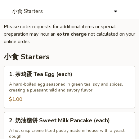
小食 Starters
Please note: requests for additional items or special
preparation may incur an
extra charge
not calculated on your
online order.
小食 Starters
1.
1. 茶鸡蛋 Tea Egg (each)
茶
鸡
A hard-boiled egg seasoned in green tea, soy and spices,
creating a pleasant mild and savory flavor
蛋
Tea
$1.00
Egg
(each)
2.
2. 奶油糖饼 Sweet Milk Pancake (each)
奶
油
A hot crisp creme filled pastry made in house with a yeast
dough
糖