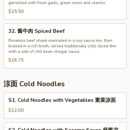
garnished with fresh garlic, green onion and cilantro
虾
Shelled
$15.50
Shrimp
with
32.
32. 酱牛肉 Spiced Beef
Garlic
酱
Sauce
牛
Boneless beef shank marinated in a soy sauce mix, then
braised in a rich broth, served traditionally cold, sliced thin
肉
with a side of chili bean vinegar sauce
Spiced
$16.75
Beef
涼面 Cold Noodles
S1.
S1. Cold Noodles with Vegetables 素菜凉面
Cold
Noodles
$12.00
with
Vegetables
S2.