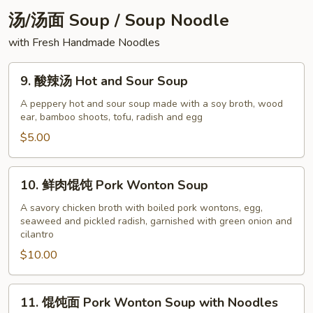
Peanuts
汤/汤面 Soup / Soup Noodle
with Fresh Handmade Noodles
9.
9. 酸辣汤 Hot and Sour Soup
酸
辣
A peppery hot and sour soup made with a soy broth, wood
ear, bamboo shoots, tofu, radish and egg
汤
Hot
$5.00
and
Sour
10.
10. 鲜肉馄饨 Pork Wonton Soup
Soup
鲜
肉
A savory chicken broth with boiled pork wontons, egg,
seaweed and pickled radish, garnished with green onion and
馄
cilantro
饨
$10.00
Pork
Wonton
Soup
11.
11. 馄饨面 Pork Wonton Soup with Noodles
馄