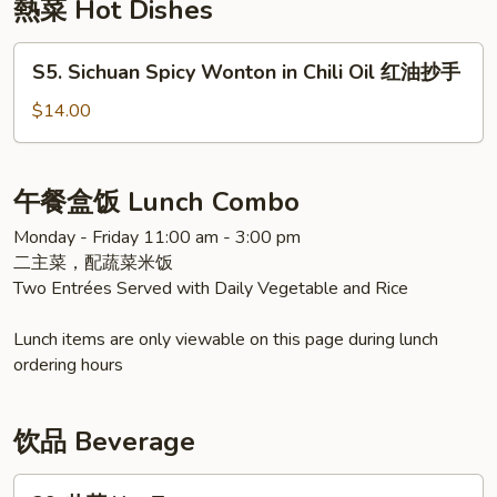
熱菜 Hot Dishes
青
瓜
S5.
S5. Sichuan Spicy Wonton in Chili Oil 红油抄手
Sichuan
Spicy
$14.00
Wonton
in
Chili
午餐盒饭 Lunch Combo
Oil
Monday - Friday 11:00 am - 3:00 pm
红
二主菜，配蔬菜米饭
油
Two Entrées Served with Daily Vegetable and Rice
抄
手
Lunch items are only viewable on this page during lunch
ordering hours
饮品 Beverage
39.