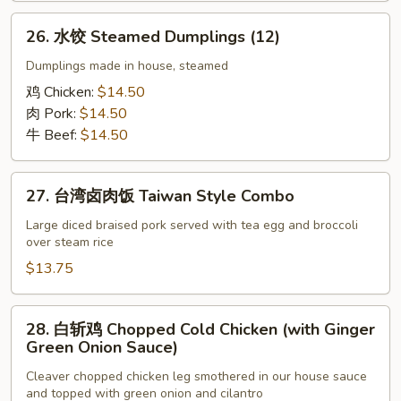
26.
26. 水饺 Steamed Dumplings (12)
水
饺
Dumplings made in house, steamed
Steamed
鸡 Chicken:
$14.50
Dumplings
肉 Pork:
$14.50
(12)
牛 Beef:
$14.50
27.
27. 台湾卤肉饭 Taiwan Style Combo
台
湾
Large diced braised pork served with tea egg and broccoli
over steam rice
卤
肉
$13.75
饭
Taiwan
28.
28. 白斩鸡 Chopped Cold Chicken (with Ginger
Style
白
Green Onion Sauce)
Combo
斩
Cleaver chopped chicken leg smothered in our house sauce
鸡
and topped with green onion and cilantro