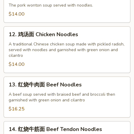
饨
The pork wonton soup served with noodles.
面
$14.00
Pork
Wonton
12.
Soup
12. 鸡汤面 Chicken Noodles
鸡
with
汤
A traditional Chinese chicken soup made with pickled radish,
Noodles
served with noodles and garnished with green onion and
面
cilantro
Chicken
$14.00
Noodles
13.
13. 红烧牛肉面 Beef Noodles
红
烧
A beef soup served with braised beef and broccoli then
garnished with green onion and cilantro
牛
肉
$16.25
面
Beef
14.
14. 红烧牛筋面 Beef Tendon Noodles
Noodles
红