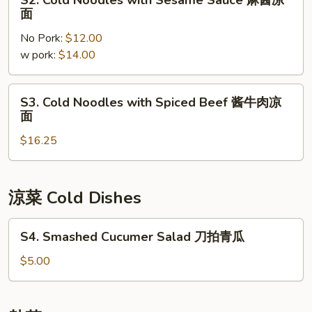
S2. Cold Noodles with Sesame Sauce 麻酱凉
素
Cold
面
菜
Noodles
凉
No Pork:
$12.00
with
面
w pork:
$14.00
Sesame
Sauce
麻
S3.
S3. Cold Noodles with Spiced Beef 酱牛肉凉
酱
Cold
面
凉
Noodles
面
$16.25
with
Spiced
Beef
酱
涼菜 Cold Dishes
牛
肉
S4.
S4. Smashed Cucumer Salad 刀拍青瓜
凉
Smashed
面
Cucumer
$5.00
Salad
刀
拍