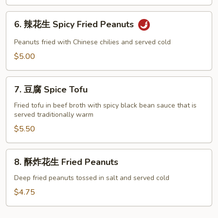
蔬
Seasonal
6.
Vegetables
6. 辣花生 Spicy Fried Peanuts
辣
花
Peanuts fried with Chinese chilies and served cold
生
$5.00
Spicy
Fried
7.
Peanuts
7. 豆腐 Spice Tofu
豆
腐
Fried tofu in beef broth with spicy black bean sauce that is
served traditionally warm
Spice
Tofu
$5.50
8.
8. 酥炸花生 Fried Peanuts
酥
炸
Deep fried peanuts tossed in salt and served cold
花
$4.75
生
Fried