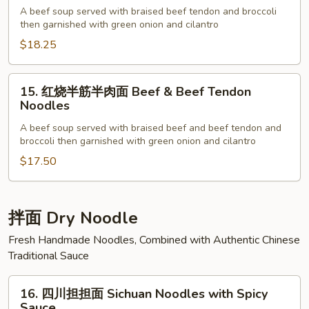
烧
A beef soup served with braised beef tendon and broccoli
then garnished with green onion and cilantro
牛
筋
$18.25
面
Beef
15.
15. 红烧半筋半肉面 Beef & Beef Tendon
Tendon
红
Noodles
Noodles
烧
A beef soup served with braised beef and beef tendon and
半
broccoli then garnished with green onion and cilantro
筋
$17.50
半
肉
面
Beef
拌面 Dry Noodle
&
Fresh Handmade Noodles, Combined with Authentic Chinese
Beef
Traditional Sauce
Tendon
Noodles
16.
16. 四川担担面 Sichuan Noodles with Spicy
四
Sauce