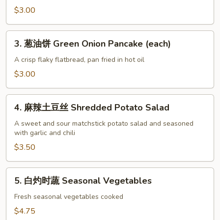
饼
$3.00
Sweet
Milk
3.
3. 葱油饼 Green Onion Pancake (each)
Pancake
葱
(each)
油
A crisp flaky flatbread, pan fried in hot oil
饼
$3.00
Green
Onion
4.
Pancake
4. 麻辣土豆丝 Shredded Potato Salad
麻
(each)
辣
A sweet and sour matchstick potato salad and seasoned
with garlic and chili
土
豆
$3.50
丝
Shredded
5.
5. 白灼时蔬 Seasonal Vegetables
Potato
白
Salad
灼
Fresh seasonal vegetables cooked
时
$4.75