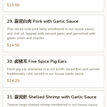
Chopped
$13.50
Cold
Chicken
(with
29.
29. 蒜泥白肉 Pork with Garlic Sauce
Ginger
蒜
Green
泥
Thin sliced cold pork belly smothered in our house sauce
and chili oil, topped with minced garlic and garnished with
Onion
白
green onion and cilantro
Sauce)
肉
$14.50
Pork
with
Garlic
30.
30. 卤猪耳 Five Spice Pig Ears
Sauce
卤
猪
Fresh pig ear simmered in a rich broth, sliced thin and served
traditionally cold, tossed in our house made sauce
耳
Five
$14.25
Spice
Pig
31.
31. 蒜泥虾 Shelled Shrimp with Garlic Sauce
Ears
蒜
泥
Twelve large shelled shrimp smothered in our house sauce,