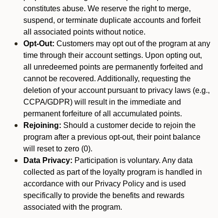
constitutes abuse. We reserve the right to merge,
suspend, or terminate duplicate accounts and forfeit
all associated points without notice.
Opt-Out:
Customers may opt out of the program at any
time through their account settings. Upon opting out,
all unredeemed points are permanently forfeited and
cannot be recovered. Additionally, requesting the
deletion of your account pursuant to privacy laws (e.g.,
CCPA/GDPR) will result in the immediate and
permanent forfeiture of all accumulated points.
Rejoining:
Should a customer decide to rejoin the
program after a previous opt-out, their point balance
will reset to zero (0).
Data Privacy:
Participation is voluntary. Any data
collected as part of the loyalty program is handled in
accordance with our Privacy Policy and is used
specifically to provide the benefits and rewards
associated with the program.