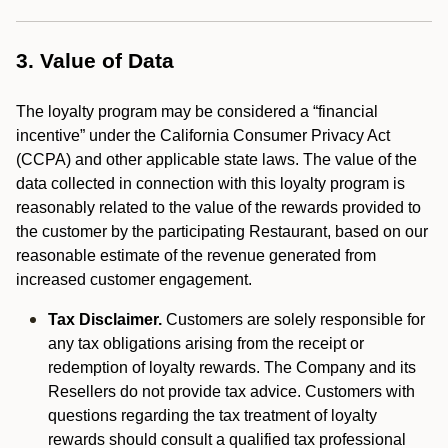
3. Value of Data
The loyalty program may be considered a “financial
incentive” under the California Consumer Privacy Act
(CCPA) and other applicable state laws. The value of the
data collected in connection with this loyalty program is
reasonably related to the value of the rewards provided to
the customer by the participating Restaurant, based on our
reasonable estimate of the revenue generated from
increased customer engagement.
Tax Disclaimer.
Customers are solely responsible for
any tax obligations arising from the receipt or
redemption of loyalty rewards. The Company and its
Resellers do not provide tax advice. Customers with
questions regarding the tax treatment of loyalty
rewards should consult a qualified tax professional