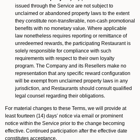
issued through the Service are not subject to
unclaimed or abandoned property laws to the extent
they constitute non-transferable, non-cash promotional
benefits with no monetary value. Where applicable
law nonetheless requires reporting or remittance of
unredeemed rewards, the participating Restaurant is
solely responsible for compliance with such
requirements with respect to their own loyalty
program. The Company and its Resellers make no
representation that any specific reward configuration
will be exempt from unclaimed property laws in any
jurisdiction, and Restaurants should consult qualified
legal counsel regarding their obligations.
For material changes to these Terms, we will provide at
least fourteen (14) days' notice via email or prominent
notice within the Service prior to the change becoming
effective. Continued participation after the effective date
constitutes acceptance.