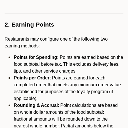
2. Earning Points
Restaurants may configure one of the following two
earning methods:
Points for Spending:
Points are earned based on the
food subtotal before tax. This excludes delivery fees,
tips, and other service charges.
Points per Order:
Points are earned for each
completed order that meets any minimum order value
established for purposes of the loyalty program (if
applicable).
Rounding & Accrual:
Point calculations are based
on whole dollar amounts of the food subtotal;
fractional amounts will be rounded down to the
nearest whole number. Partial amounts below the