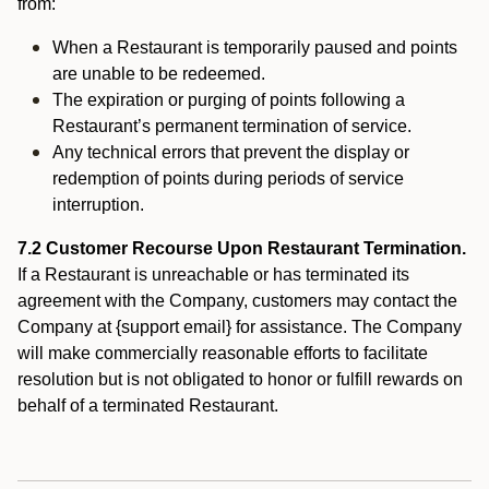
from:
When a Restaurant is temporarily paused and points
are unable to be redeemed.
The expiration or purging of points following a
Restaurant’s permanent termination of service.
Any technical errors that prevent the display or
redemption of points during periods of service
interruption.
7.2 Customer Recourse Upon Restaurant Termination.
If a Restaurant is unreachable or has terminated its
agreement with the Company, customers may contact the
Company at {support email} for assistance. The Company
will make commercially reasonable efforts to facilitate
resolution but is not obligated to honor or fulfill rewards on
behalf of a terminated Restaurant.