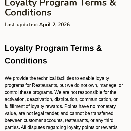
Loyalty Program Terms &
Conditions
Last updated: April 2, 2026
Loyalty Program Terms &
Conditions
We provide the technical facilities to enable loyalty
programs for Restaurants, but we do not own, manage, or
control these programs. We are not responsible for the
activation, deactivation, distribution, communication, or
fulfillment of loyalty rewards. Points have no monetary
value, are not legal tender, and cannot be transferred
between customer accounts, restaurants, or any third
parties. All disputes regarding loyalty points or rewards