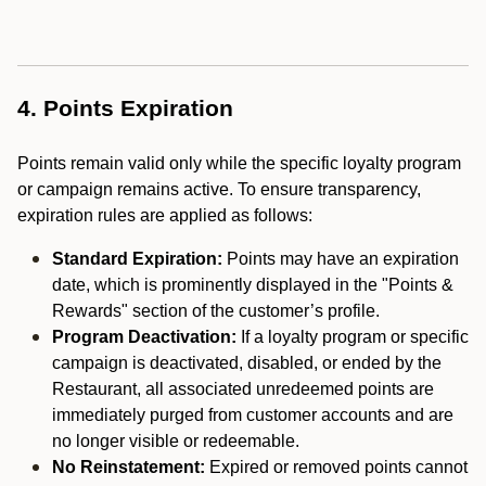
4. Points Expiration
Points remain valid only while the specific loyalty program
or campaign remains active. To ensure transparency,
expiration rules are applied as follows:
Standard Expiration:
Points may have an expiration
date, which is prominently displayed in the "Points &
Rewards" section of the customer’s profile.
Program Deactivation:
If a loyalty program or specific
campaign is deactivated, disabled, or ended by the
Restaurant, all associated unredeemed points are
immediately purged from customer accounts and are
no longer visible or redeemable.
No Reinstatement:
Expired or removed points cannot