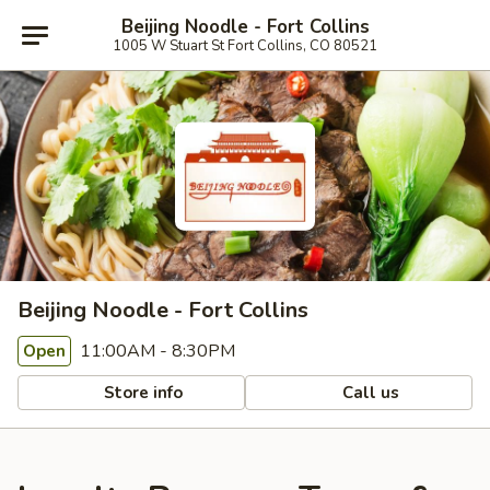
Beijing Noodle - Fort Collins
1005 W Stuart St Fort Collins, CO 80521
Beijing Noodle - Fort Collins
11:00AM - 8:30PM
Open
Store info
Call us