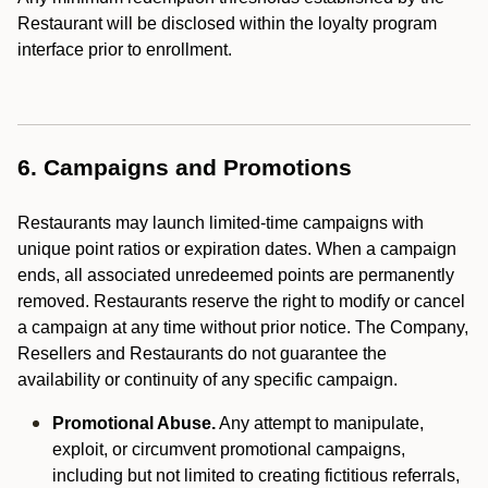
Restaurant will be disclosed within the loyalty program
interface prior to enrollment.
6. Campaigns and Promotions
Restaurants may launch limited-time campaigns with
unique point ratios or expiration dates. When a campaign
ends, all associated unredeemed points are permanently
removed. Restaurants reserve the right to modify or cancel
a campaign at any time without prior notice. The Company,
Resellers and Restaurants do not guarantee the
availability or continuity of any specific campaign.
Promotional Abuse.
Any attempt to manipulate,
exploit, or circumvent promotional campaigns,
including but not limited to creating fictitious referrals,