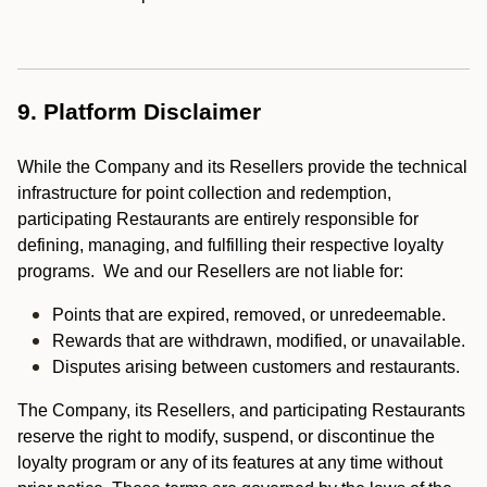
9. Platform Disclaimer
While the Company and its Resellers provide the technical
infrastructure for point collection and redemption,
participating Restaurants are entirely responsible for
defining, managing, and fulfilling their respective loyalty
programs. We and our Resellers are not liable for:
Points that are expired, removed, or unredeemable.
Rewards that are withdrawn, modified, or unavailable.
Disputes arising between customers and restaurants.
The Company, its Resellers, and participating Restaurants
reserve the right to modify, suspend, or discontinue the
loyalty program or any of its features at any time without