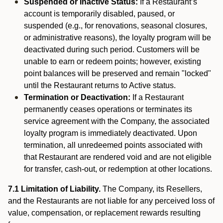
Suspended or Inactive Status:
If a Restaurant’s
account is temporarily disabled, paused, or
suspended (e.g., for renovations, seasonal closures,
or administrative reasons), the loyalty program will be
deactivated during such period. Customers will be
unable to earn or redeem points; however, existing
point balances will be preserved and remain "locked"
until the Restaurant returns to Active status.
Termination or Deactivation:
If a Restaurant
permanently ceases operations or terminates its
service agreement with the Company, the associated
loyalty program is immediately deactivated. Upon
termination, all unredeemed points associated with
that Restaurant are rendered void and are not eligible
for transfer, cash-out, or redemption at other locations.
7.1 Limitation of Liability.
The Company, its Resellers,
and the Restaurants are not liable for any perceived loss of
value, compensation, or replacement rewards resulting