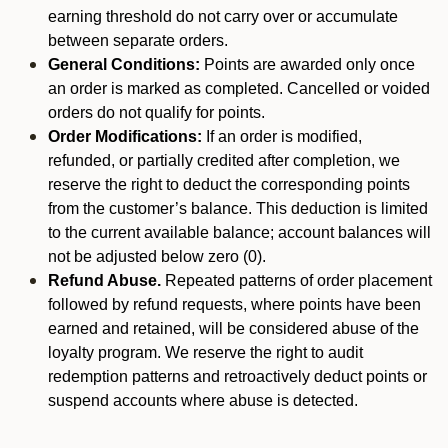
earning threshold do not carry over or accumulate
between separate orders.
General Conditions:
Points are awarded only once
an order is marked as completed. Cancelled or voided
orders do not qualify for points.
Order Modifications:
If an order is modified,
refunded, or partially credited after completion, we
reserve the right to deduct the corresponding points
from the customer’s balance. This deduction is limited
to the current available balance; account balances will
not be adjusted below zero (0).
Refund Abuse.
Repeated patterns of order placement
followed by refund requests, where points have been
earned and retained, will be considered abuse of the
loyalty program. We reserve the right to audit
redemption patterns and retroactively deduct points or
suspend accounts where abuse is detected.