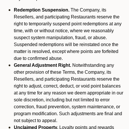
Redemption Suspension.
The Company, its
Resellers, and participating Restaurants reserve the
right to temporarily suspend point redemptions at any
time, with or without notice, where we reasonably
suspect system manipulation, fraud, or abuse.
Suspended redemptions will be reinstated once the
matter is resolved, except where points are forfeited
due to confirmed abuse.
General Adjustment Right.
Notwithstanding any
other provision of these Terms, the Company, its
Resellers, and participating Restaurants reserve the
right to adjust, correct, deduct, or void point balances
at any time for any reason we deem appropriate in our
sole discretion, including but not limited to error
correction, fraud prevention, system maintenance, or
program modification. Such adjustments are final and
not subject to appeal.
Unclaimed Property.
Loyalty points and rewards