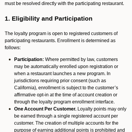
must be resolved directly with the participating restaurant.
1. Eligibility and Participation
The loyalty program is open to registered customers of
participating restaurants. Enrollment is determined as
follows:
Participation:
Where permitted by law, customers
may be automatically enrolled upon registration or
when a restaurant launches a new program. In
jurisdictions requiring prior consent (such as
California), enrollment is subject to the customer’s
affirmative opt-in at the time of account creation or
through the loyalty program enrollment interface.
One Account Per Customer.
Loyalty points may only
be earned through a single registered account per
customer. The creation of multiple accounts for the
purpose of earning additional points is prohibited and