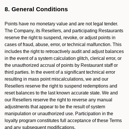
8. General Conditions
Points have no monetary value and are not legal tender.
The Company, its Resellers, and participating Restaurants
reserve the right to suspend, revoke, or adjust points in
cases of fraud, abuse, error, or technical malfunction. This
includes the right to retroactively audit and adjust balances
in the event of a system calculation glitch, clerical error, or
the unauthorized accrual of points by Restaurant staff or
third parties. In the event of a significant technical error
resulting in mass point miscalculations, we and our
Resellers reserve the right to suspend redemptions and
reset balances to the last known accurate state. We and
our Resellers reserve the right to reverse any manual
adjustments that appear to be the result of system
manipulation or unauthorized use. Participation in the
loyalty program constitutes full acceptance of these Terms
and any subsequent modifications.