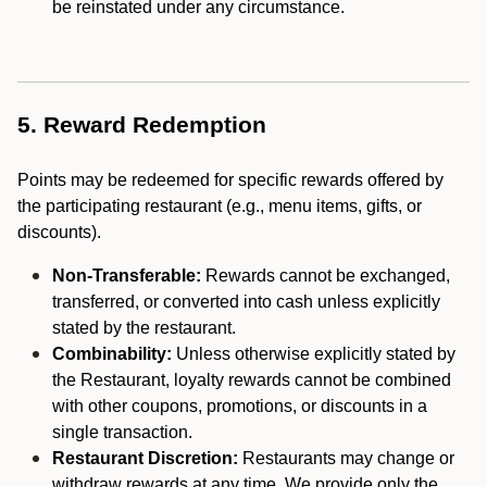
be reinstated under any circumstance.
5. Reward Redemption
Points may be redeemed for specific rewards offered by
the participating restaurant (e.g., menu items, gifts, or
discounts).
Non-Transferable:
Rewards cannot be exchanged,
transferred, or converted into cash unless explicitly
stated by the restaurant.
Combinability:
Unless otherwise explicitly stated by
the Restaurant, loyalty rewards cannot be combined
with other coupons, promotions, or discounts in a
single transaction.
Restaurant Discretion:
Restaurants may change or
withdraw rewards at any time. We provide only the