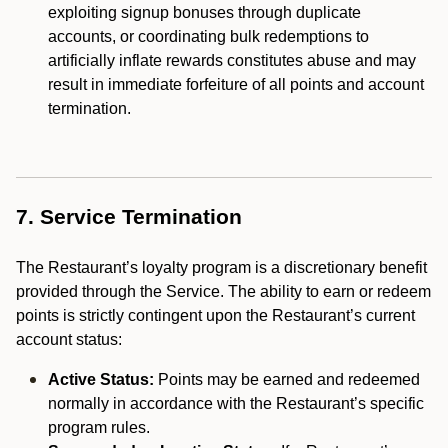
exploiting signup bonuses through duplicate
accounts, or coordinating bulk redemptions to
artificially inflate rewards constitutes abuse and may
result in immediate forfeiture of all points and account
termination.
7. Service Termination
The Restaurant’s loyalty program is a discretionary benefit
provided through the Service. The ability to earn or redeem
points is strictly contingent upon the Restaurant’s current
account status:
Active Status:
Points may be earned and redeemed
normally in accordance with the Restaurant’s specific
program rules.