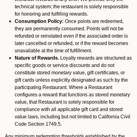
technical system; the restaurant is solely responsible
for honoring and fulfilling rewards.
Consumption Policy:
Once points are redeemed,
they are permanently consumed. Points will not be
refunded or reinstated even if the associated order is
later cancelled or refunded, or if the reward becomes
unavailable at the time of fulfillment.
Nature of Rewards.
Loyalty rewards are structured as
specific goods or service discounts and do not
constitute stored monetary value, gift certificates, or
gift cards unless explicitly designated as such by the
participating Restaurant. Where a Restaurant
configures a reward that functions as stored monetary
value, that Restaurant is solely responsible for
compliance with all applicable gift card and stored
value laws, including but not limited to California Civil
Code Section 1749.5.
Any minimum redemption thresholds established by the